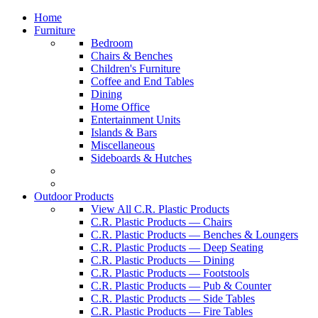
Home
Furniture
Bedroom
Chairs & Benches
Children's Furniture
Coffee and End Tables
Dining
Home Office
Entertainment Units
Islands & Bars
Miscellaneous
Sideboards & Hutches
Outdoor Products
View All C.R. Plastic Products
C.R. Plastic Products — Chairs
C.R. Plastic Products — Benches & Loungers
C.R. Plastic Products — Deep Seating
C.R. Plastic Products — Dining
C.R. Plastic Products — Footstools
C.R. Plastic Products — Pub & Counter
C.R. Plastic Products — Side Tables
C.R. Plastic Products — Fire Tables