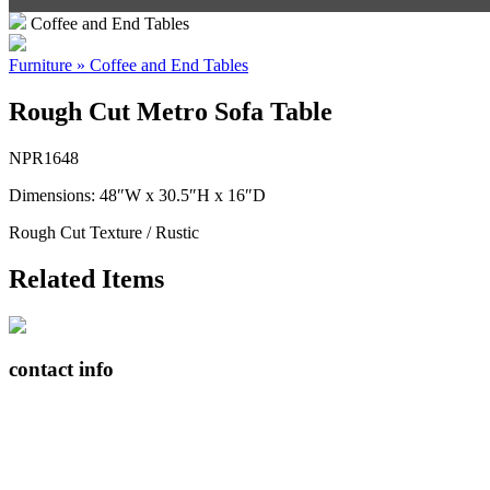
Coffee and End Tables
Furniture » Coffee and End Tables
Rough Cut Metro Sofa Table
NPR1648
Dimensions: 48″W x 30.5″H x 16″D
Rough Cut Texture / Rustic
Related Items
contact info
408065 Grey Road 4
Maxwell, Ontario, CAN
N0C 1J0