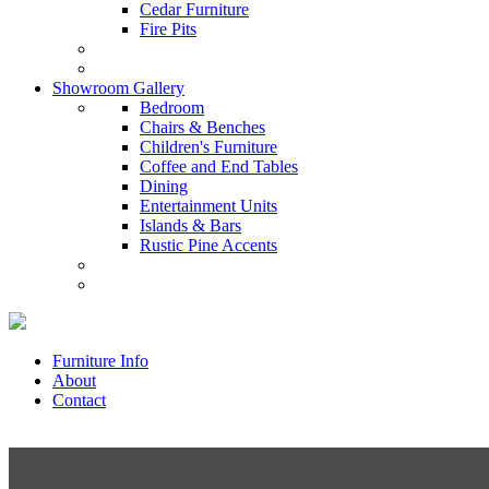
Cedar Furniture
Fire Pits
Showroom Gallery
Bedroom
Chairs & Benches
Children's Furniture
Coffee and End Tables
Dining
Entertainment Units
Islands & Bars
Rustic Pine Accents
Furniture Info
About
Contact