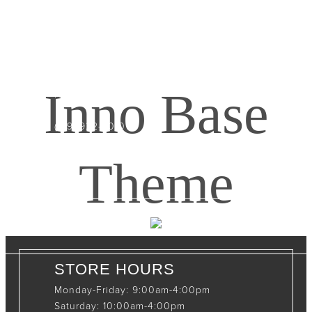
CONTACT INFO
408065 Grey Road 4
Maxwell, Ontario, CAN
Inno Base
N0C 1J0
(519)-922-2010
therustystar@live.com
Theme
STORE HOURS
Monday-Friday: 9:00am-4:00pm
Saturday: 10:00am-4:00pm