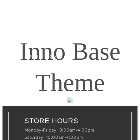
CONTACT INFO
408065 Grey Road 4
Maxwell, Ontario, CAN
Inno Base
N0C 1J0
(519)-922-2010
therustystar@live.com
Theme
STORE HOURS
Monday-Friday: 9:00am-4:00pm
Saturday: 10:00am-4:00pm