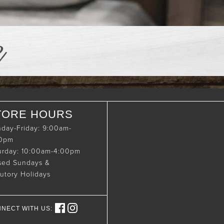
e
TORE HOURS
day-Friday: 9:00am-
00pm
urday: 10:00am-4:00pm
sed Sundays &
tutory Holidays
NECT WITH US: