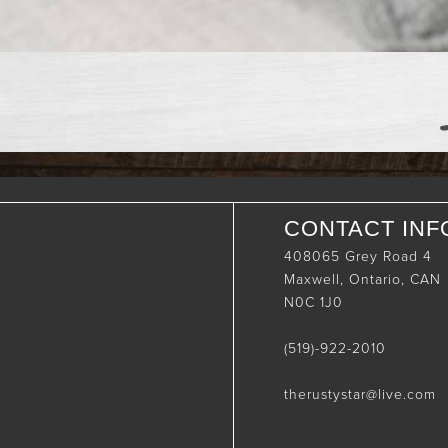
CONTACT INF
408065 Grey Road 4
Maxwell, Ontario, CAN
N0C 1J0
(519)-922-2010
therustystar@live.com