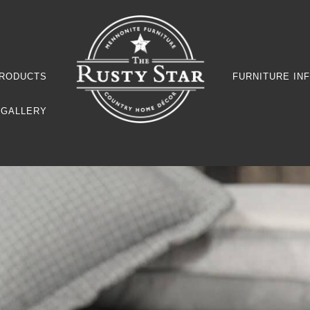
RODUCTS
FURNITURE IN
GALLERY