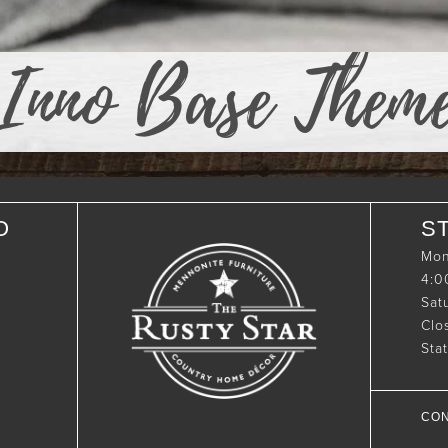
Inno Base Them
O
S
Mon
4:
Sat
Clo
Sta
CON