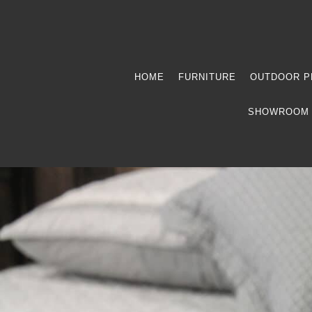
HOME
FURNITURE
OUTDOOR P
SHOWROOM 