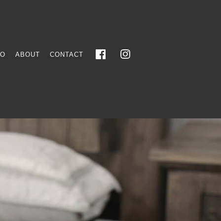
FO
ABOUT
CONTACT