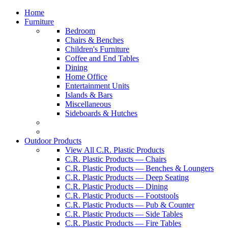
Home
Furniture
Bedroom
Chairs & Benches
Children's Furniture
Coffee and End Tables
Dining
Home Office
Entertainment Units
Islands & Bars
Miscellaneous
Sideboards & Hutches
Outdoor Products
View All C.R. Plastic Products
C.R. Plastic Products — Chairs
C.R. Plastic Products — Benches & Loungers
C.R. Plastic Products — Deep Seating
C.R. Plastic Products — Dining
C.R. Plastic Products — Footstools
C.R. Plastic Products — Pub & Counter
C.R. Plastic Products — Side Tables
C.R. Plastic Products — Fire Tables