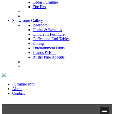
Cedar Furniture
Fire Pits
Showroom Gallery
Bedroom
Chairs & Benches
Children's Furniture
Coffee and End Tables
Dining
Entertainment Units
Islands & Bars
Rustic Pine Accents
Furniture Info
About
Contact