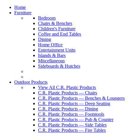
Home
Furniture
Bedroom
Chairs & Benches
Children's Furniture
Coffee and End Tables
Dining
Home Office
Entertainment Units
Islands & Bars
Miscellaneous
Sideboards & Hutches
Outdoor Products
View All C.R. Plastic Products
C.R. Plastic Products — Chairs
C.R. Plastic Products — Benches & Loungers
C.R. Plastic Products — Deep Seating
C.R. Plastic Products — Dining
C.R. Plastic Products — Footstools
C.R. Plastic Products — Pub & Counter
C.R. Plastic Products — Side Tables
C.R. Plastic Products — Fire Tables