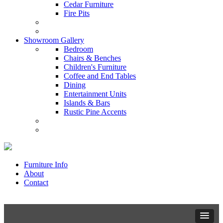
Cedar Furniture
Fire Pits
Showroom Gallery
Bedroom
Chairs & Benches
Children's Furniture
Coffee and End Tables
Dining
Entertainment Units
Islands & Bars
Rustic Pine Accents
Furniture Info
About
Contact