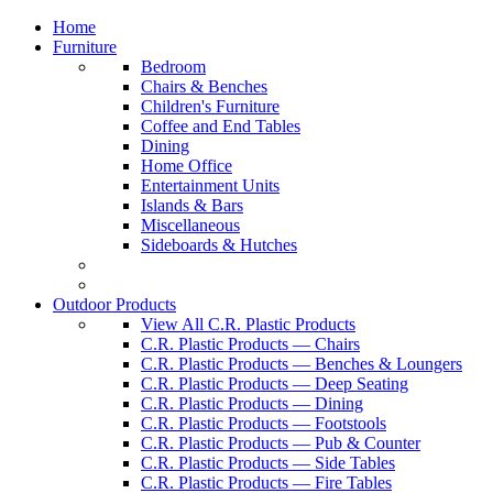
Home
Furniture
Bedroom
Chairs & Benches
Children's Furniture
Coffee and End Tables
Dining
Home Office
Entertainment Units
Islands & Bars
Miscellaneous
Sideboards & Hutches
Outdoor Products
View All C.R. Plastic Products
C.R. Plastic Products — Chairs
C.R. Plastic Products — Benches & Loungers
C.R. Plastic Products — Deep Seating
C.R. Plastic Products — Dining
C.R. Plastic Products — Footstools
C.R. Plastic Products — Pub & Counter
C.R. Plastic Products — Side Tables
C.R. Plastic Products — Fire Tables