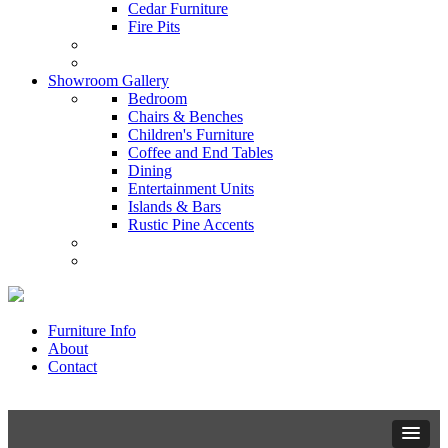
Cedar Furniture
Fire Pits
Showroom Gallery
Bedroom
Chairs & Benches
Children's Furniture
Coffee and End Tables
Dining
Entertainment Units
Islands & Bars
Rustic Pine Accents
Furniture Info
About
Contact