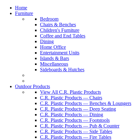
Home
Furniture
Bedroom
Chairs & Benches
Children's Furniture
Coffee and End Tables
Dining
Home Office
Entertainment Units
Islands & Bars
Miscellaneous
Sideboards & Hutches
Outdoor Products
View All C.R. Plastic Products
C.R. Plastic Products — Chairs
C.R. Plastic Products — Benches & Loungers
C.R. Plastic Products — Deep Seating
C.R. Plastic Products — Dining
C.R. Plastic Products — Footstools
C.R. Plastic Products — Pub & Counter
C.R. Plastic Products — Side Tables
C.R. Plastic Products — Fire Tables