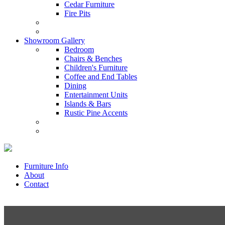
Cedar Furniture
Fire Pits
Showroom Gallery
Bedroom
Chairs & Benches
Children's Furniture
Coffee and End Tables
Dining
Entertainment Units
Islands & Bars
Rustic Pine Accents
Furniture Info
About
Contact