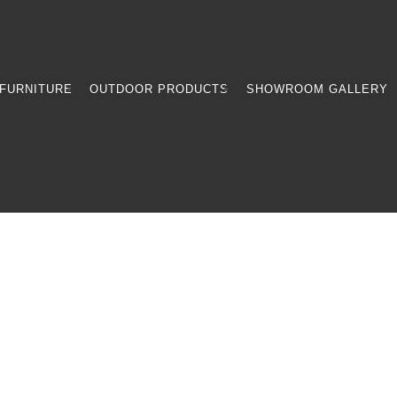
FURNITURE
OUTDOOR PRODUCTS
SHOWROOM GALLERY