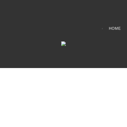
HOME
CONTACT INFO
408065 Grey Road 4