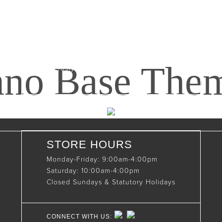
Maxwell, Ontario, CAN
N0C 1J0
(519)-922-2010
nno Base The
therustystar@live.com
STORE HOURS
Monday-Friday: 9:00am-4:00pm
Saturday: 10:00am-4:00pm
Closed Sundays & Statutory Holidays
CONNECT WITH US: