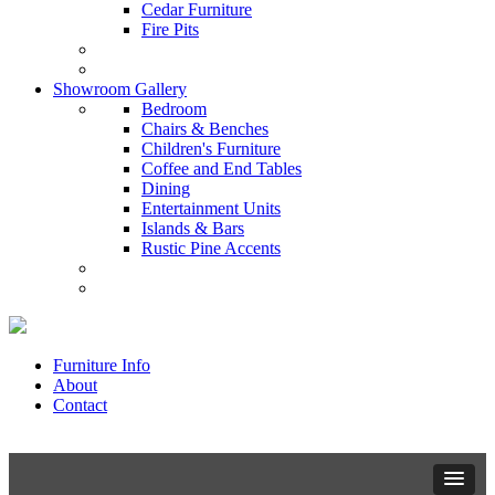
Cedar Furniture
Fire Pits
Showroom Gallery
Bedroom
Chairs & Benches
Children's Furniture
Coffee and End Tables
Dining
Entertainment Units
Islands & Bars
Rustic Pine Accents
Furniture Info
About
Contact