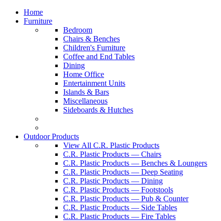
Home
Furniture
Bedroom
Chairs & Benches
Children's Furniture
Coffee and End Tables
Dining
Home Office
Entertainment Units
Islands & Bars
Miscellaneous
Sideboards & Hutches
Outdoor Products
View All C.R. Plastic Products
C.R. Plastic Products — Chairs
C.R. Plastic Products — Benches & Loungers
C.R. Plastic Products — Deep Seating
C.R. Plastic Products — Dining
C.R. Plastic Products — Footstools
C.R. Plastic Products — Pub & Counter
C.R. Plastic Products — Side Tables
C.R. Plastic Products — Fire Tables