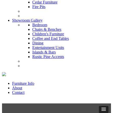
Cedar Furniture
Fire Pits
Showroom Gallery
Bedroom
Chairs & Benches
Children's Furniture
Coffee and End Tables
Dining
Entertainment Units
Islands & Bars
Rustic Pine Accents
Furniture Info
About
Contact