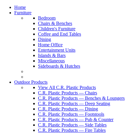
Home
Furniture
Bedroom
Chairs & Benches
Children's Furniture
Coffee and End Tables
Dining
Home Office
Entertainment Units
Islands & Bars
Miscellaneous
Sideboards & Hutches
Outdoor Products
View All C.R. Plastic Products
C.R. Plastic Products — Chairs
C.R. Plastic Products — Benches & Loungers
C.R. Plastic Products — Deep Seating
C.R. Plastic Products — Dining
C.R. Plastic Products — Footstools
C.R. Plastic Products — Pub & Counter
C.R. Plastic Products — Side Tables
C.R. Plastic Products — Fire Tables