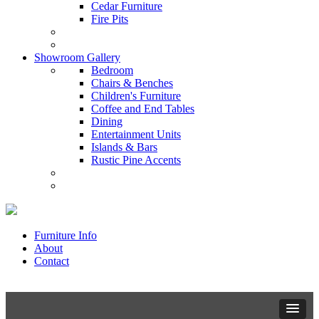
Cedar Furniture
Fire Pits
Showroom Gallery
Bedroom
Chairs & Benches
Children's Furniture
Coffee and End Tables
Dining
Entertainment Units
Islands & Bars
Rustic Pine Accents
Furniture Info
About
Contact