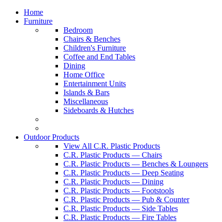
Home
Furniture
Bedroom
Chairs & Benches
Children's Furniture
Coffee and End Tables
Dining
Home Office
Entertainment Units
Islands & Bars
Miscellaneous
Sideboards & Hutches
Outdoor Products
View All C.R. Plastic Products
C.R. Plastic Products — Chairs
C.R. Plastic Products — Benches & Loungers
C.R. Plastic Products — Deep Seating
C.R. Plastic Products — Dining
C.R. Plastic Products — Footstools
C.R. Plastic Products — Pub & Counter
C.R. Plastic Products — Side Tables
C.R. Plastic Products — Fire Tables