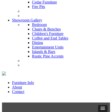
Cedar Furniture
Fire Pits
Showroom Gallery
Bedroom
Chairs & Benches
Children's Furniture
Coffee and End Tables
Dining
Entertainment Units
Islands & Bars
Rustic Pine Accents
Furniture Info
About
Contact