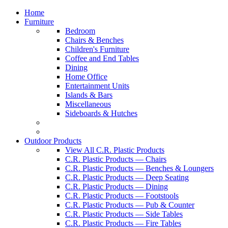
Home
Furniture
Bedroom
Chairs & Benches
Children's Furniture
Coffee and End Tables
Dining
Home Office
Entertainment Units
Islands & Bars
Miscellaneous
Sideboards & Hutches
Outdoor Products
View All C.R. Plastic Products
C.R. Plastic Products — Chairs
C.R. Plastic Products — Benches & Loungers
C.R. Plastic Products — Deep Seating
C.R. Plastic Products — Dining
C.R. Plastic Products — Footstools
C.R. Plastic Products — Pub & Counter
C.R. Plastic Products — Side Tables
C.R. Plastic Products — Fire Tables