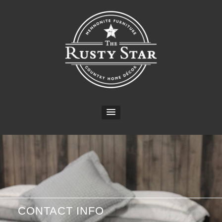
CONTACT INFO