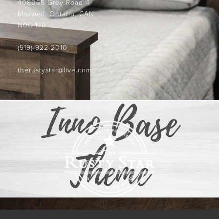
408065 Grey Road 4
Maxwell, Ontario, CAN
N0C 1J0
(519)-922-2010
therustystar@live.com
Inno Base
Theme