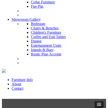
Cedar Furniture
Fire Pits
Showroom Gallery
Bedroom
Chairs & Benches
Children's Furniture
Coffee and End Tables
Dining
Entertainment Units
Islands & Bars
Rustic Pine Accents
Furniture Info
About
Contact