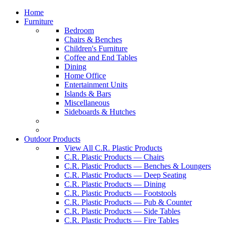
Home
Furniture
Bedroom
Chairs & Benches
Children's Furniture
Coffee and End Tables
Dining
Home Office
Entertainment Units
Islands & Bars
Miscellaneous
Sideboards & Hutches
Outdoor Products
View All C.R. Plastic Products
C.R. Plastic Products — Chairs
C.R. Plastic Products — Benches & Loungers
C.R. Plastic Products — Deep Seating
C.R. Plastic Products — Dining
C.R. Plastic Products — Footstools
C.R. Plastic Products — Pub & Counter
C.R. Plastic Products — Side Tables
C.R. Plastic Products — Fire Tables