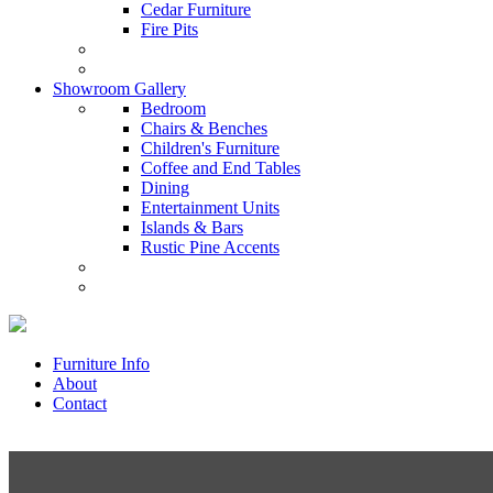
Cedar Furniture
Fire Pits
Showroom Gallery
Bedroom
Chairs & Benches
Children's Furniture
Coffee and End Tables
Dining
Entertainment Units
Islands & Bars
Rustic Pine Accents
Furniture Info
About
Contact