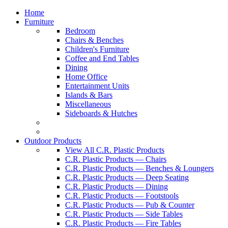
Home
Furniture
Bedroom
Chairs & Benches
Children's Furniture
Coffee and End Tables
Dining
Home Office
Entertainment Units
Islands & Bars
Miscellaneous
Sideboards & Hutches
Outdoor Products
View All C.R. Plastic Products
C.R. Plastic Products — Chairs
C.R. Plastic Products — Benches & Loungers
C.R. Plastic Products — Deep Seating
C.R. Plastic Products — Dining
C.R. Plastic Products — Footstools
C.R. Plastic Products — Pub & Counter
C.R. Plastic Products — Side Tables
C.R. Plastic Products — Fire Tables