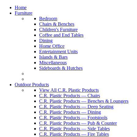
Home
Furniture
Bedroom
Chairs & Benches
Children's Furniture
Coffee and End Tables
Dining
Home Office
Entertainment Units
Islands & Bars
Miscellaneous
Sideboards & Hutches
Outdoor Products
View All C.R. Plastic Products
C.R. Plastic Products — Chairs
C.R. Plastic Products — Benches & Loungers
C.R. Plastic Products — Deep Seating
C.R. Plastic Products — Dining
C.R. Plastic Products — Footstools
C.R. Plastic Products — Pub & Counter
C.R. Plastic Products — Side Tables
C.R. Plastic Products — Fire Tables