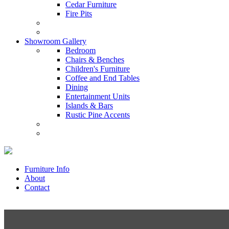
Cedar Furniture
Fire Pits
Showroom Gallery
Bedroom
Chairs & Benches
Children's Furniture
Coffee and End Tables
Dining
Entertainment Units
Islands & Bars
Rustic Pine Accents
Furniture Info
About
Contact