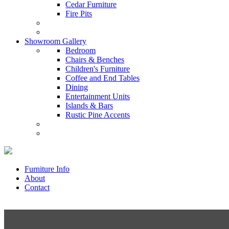
Cedar Furniture
Fire Pits
Showroom Gallery
Bedroom
Chairs & Benches
Children's Furniture
Coffee and End Tables
Dining
Entertainment Units
Islands & Bars
Rustic Pine Accents
Furniture Info
About
Contact