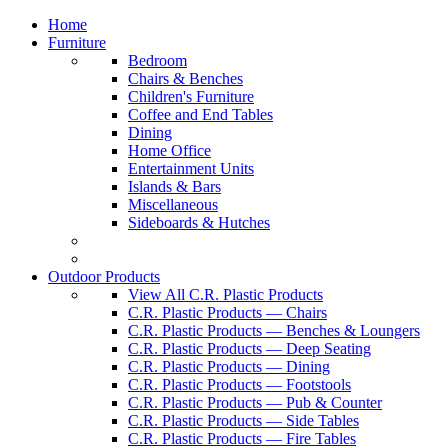
Home
Furniture
Bedroom
Chairs & Benches
Children's Furniture
Coffee and End Tables
Dining
Home Office
Entertainment Units
Islands & Bars
Miscellaneous
Sideboards & Hutches
Outdoor Products
View All C.R. Plastic Products
C.R. Plastic Products — Chairs
C.R. Plastic Products — Benches & Loungers
C.R. Plastic Products — Deep Seating
C.R. Plastic Products — Dining
C.R. Plastic Products — Footstools
C.R. Plastic Products — Pub & Counter
C.R. Plastic Products — Side Tables
C.R. Plastic Products — Fire Tables