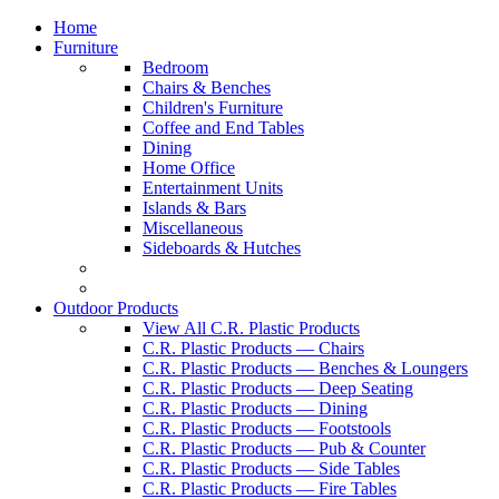
Home
Furniture
Bedroom
Chairs & Benches
Children's Furniture
Coffee and End Tables
Dining
Home Office
Entertainment Units
Islands & Bars
Miscellaneous
Sideboards & Hutches
Outdoor Products
View All C.R. Plastic Products
C.R. Plastic Products — Chairs
C.R. Plastic Products — Benches & Loungers
C.R. Plastic Products — Deep Seating
C.R. Plastic Products — Dining
C.R. Plastic Products — Footstools
C.R. Plastic Products — Pub & Counter
C.R. Plastic Products — Side Tables
C.R. Plastic Products — Fire Tables