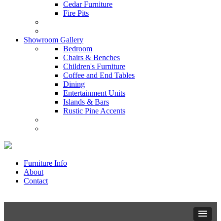
Cedar Furniture
Fire Pits
Showroom Gallery
Bedroom
Chairs & Benches
Children's Furniture
Coffee and End Tables
Dining
Entertainment Units
Islands & Bars
Rustic Pine Accents
Furniture Info
About
Contact