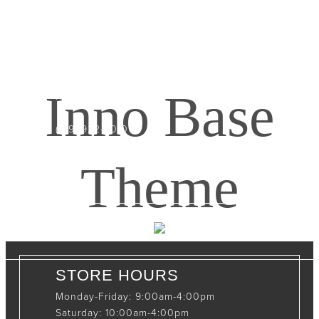
CONTACT INFO
408065 Grey Road 4
Maxwell, Ontario, CAN
Inno Base
N0C 1J0
(519)-922-2010
therustystar@live.com
Theme
STORE HOURS
Monday-Friday: 9:00am-4:00pm
Saturday: 10:00am-4:00pm