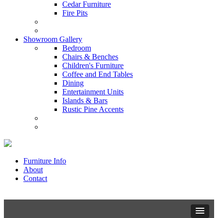
Cedar Furniture
Fire Pits
Showroom Gallery
Bedroom
Chairs & Benches
Children's Furniture
Coffee and End Tables
Dining
Entertainment Units
Islands & Bars
Rustic Pine Accents
Furniture Info
About
Contact