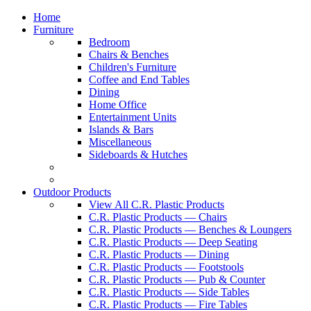
Home
Furniture
Bedroom
Chairs & Benches
Children's Furniture
Coffee and End Tables
Dining
Home Office
Entertainment Units
Islands & Bars
Miscellaneous
Sideboards & Hutches
Outdoor Products
View All C.R. Plastic Products
C.R. Plastic Products — Chairs
C.R. Plastic Products — Benches & Loungers
C.R. Plastic Products — Deep Seating
C.R. Plastic Products — Dining
C.R. Plastic Products — Footstools
C.R. Plastic Products — Pub & Counter
C.R. Plastic Products — Side Tables
C.R. Plastic Products — Fire Tables