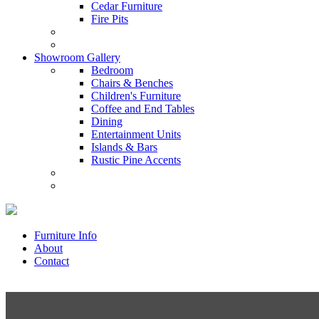
Cedar Furniture
Fire Pits
Showroom Gallery
Bedroom
Chairs & Benches
Children's Furniture
Coffee and End Tables
Dining
Entertainment Units
Islands & Bars
Rustic Pine Accents
Furniture Info
About
Contact