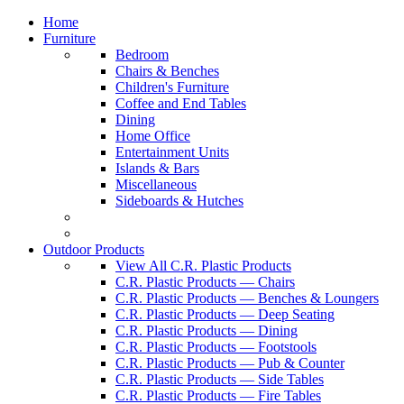
Home
Furniture
Bedroom
Chairs & Benches
Children's Furniture
Coffee and End Tables
Dining
Home Office
Entertainment Units
Islands & Bars
Miscellaneous
Sideboards & Hutches
Outdoor Products
View All C.R. Plastic Products
C.R. Plastic Products — Chairs
C.R. Plastic Products — Benches & Loungers
C.R. Plastic Products — Deep Seating
C.R. Plastic Products — Dining
C.R. Plastic Products — Footstools
C.R. Plastic Products — Pub & Counter
C.R. Plastic Products — Side Tables
C.R. Plastic Products — Fire Tables