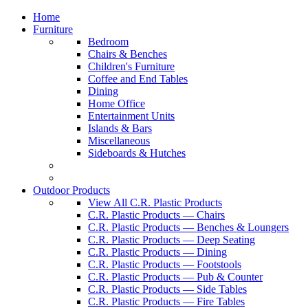
Home
Furniture
Bedroom
Chairs & Benches
Children's Furniture
Coffee and End Tables
Dining
Home Office
Entertainment Units
Islands & Bars
Miscellaneous
Sideboards & Hutches
Outdoor Products
View All C.R. Plastic Products
C.R. Plastic Products — Chairs
C.R. Plastic Products — Benches & Loungers
C.R. Plastic Products — Deep Seating
C.R. Plastic Products — Dining
C.R. Plastic Products — Footstools
C.R. Plastic Products — Pub & Counter
C.R. Plastic Products — Side Tables
C.R. Plastic Products — Fire Tables