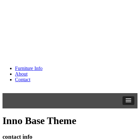
Furniture Info
About
Contact
Inno Base Theme
contact info