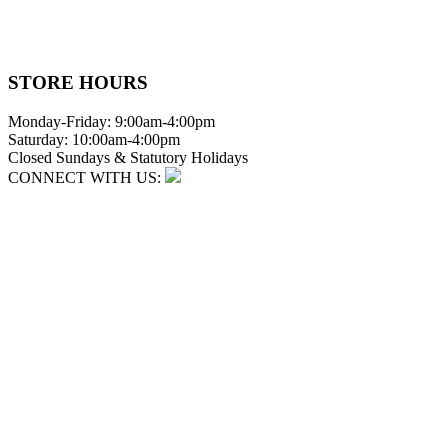
STORE HOURS
Monday-Friday: 9:00am-4:00pm
Saturday: 10:00am-4:00pm
Closed Sundays & Statutory Holidays
CONNECT WITH US: