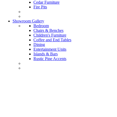
Cedar Furniture
Fire Pits
Showroom Gallery
Bedroom
Chairs & Benches
Children's Furniture
Coffee and End Tables
Dining
Entertainment Units
Islands & Bars
Rustic Pine Accents