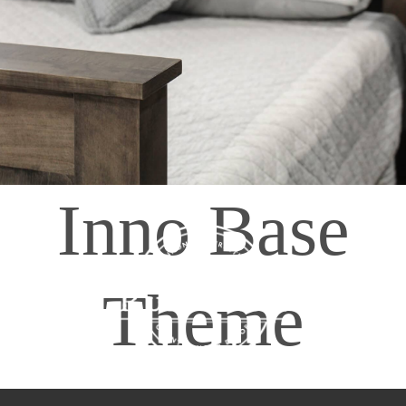
408065 Grey Road 4
Maxwell, Ontario, CAN
N0C 1J0
(519)-922-2010
therustystar@live.com
Inno Base
Theme