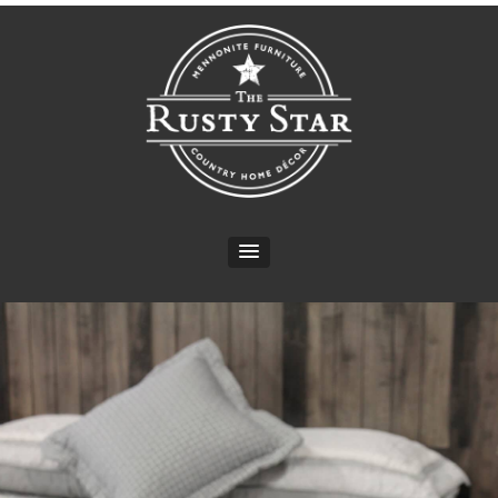
CONTACT INFO