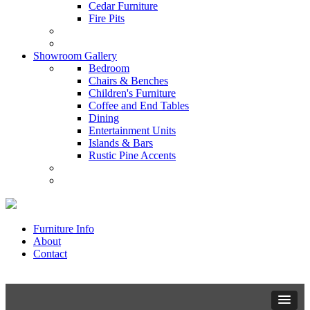
Cedar Furniture
Fire Pits
Showroom Gallery
Bedroom
Chairs & Benches
Children's Furniture
Coffee and End Tables
Dining
Entertainment Units
Islands & Bars
Rustic Pine Accents
Furniture Info
About
Contact