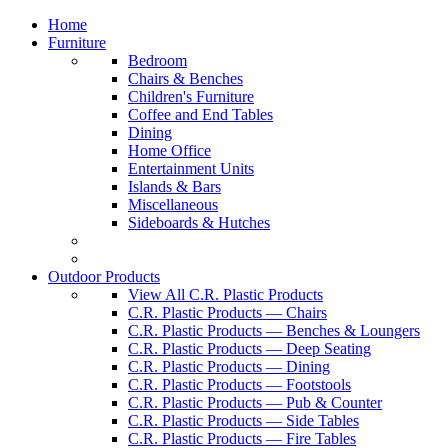
Home
Furniture
Bedroom
Chairs & Benches
Children's Furniture
Coffee and End Tables
Dining
Home Office
Entertainment Units
Islands & Bars
Miscellaneous
Sideboards & Hutches
Outdoor Products
View All C.R. Plastic Products
C.R. Plastic Products — Chairs
C.R. Plastic Products — Benches & Loungers
C.R. Plastic Products — Deep Seating
C.R. Plastic Products — Dining
C.R. Plastic Products — Footstools
C.R. Plastic Products — Pub & Counter
C.R. Plastic Products — Side Tables
C.R. Plastic Products — Fire Tables