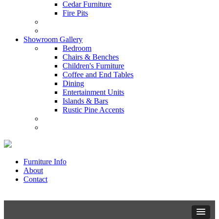
Cedar Furniture
Fire Pits
Showroom Gallery
Bedroom
Chairs & Benches
Children's Furniture
Coffee and End Tables
Dining
Entertainment Units
Islands & Bars
Rustic Pine Accents
Furniture Info
About
Contact