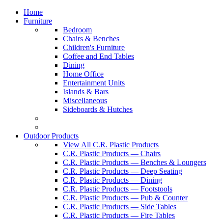
Home
Furniture
Bedroom
Chairs & Benches
Children's Furniture
Coffee and End Tables
Dining
Home Office
Entertainment Units
Islands & Bars
Miscellaneous
Sideboards & Hutches
Outdoor Products
View All C.R. Plastic Products
C.R. Plastic Products — Chairs
C.R. Plastic Products — Benches & Loungers
C.R. Plastic Products — Deep Seating
C.R. Plastic Products — Dining
C.R. Plastic Products — Footstools
C.R. Plastic Products — Pub & Counter
C.R. Plastic Products — Side Tables
C.R. Plastic Products — Fire Tables