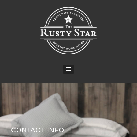
CONTACT INFO