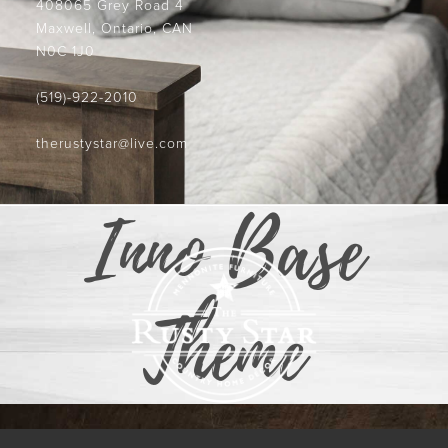
408065 Grey Road 4
Maxwell, Ontario, CAN
N0C 1J0
(519)-922-2010
therustystar@live.com
Inno Base
Theme