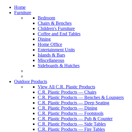
Home
Furniture
Bedroom
Chairs & Benches
Children's Furniture
Coffee and End Tables
Dining
Home Office
Entertainment Units
Islands & Bars
Miscellaneous
Sideboards & Hutches
Outdoor Products
View All C.R. Plastic Products
C.R. Plastic Products — Chairs
C.R. Plastic Products — Benches & Loungers
C.R. Plastic Products — Deep Seating
C.R. Plastic Products — Dining
C.R. Plastic Products — Footstools
C.R. Plastic Products — Pub & Counter
C.R. Plastic Products — Side Tables
C.R. Plastic Products — Fire Tables