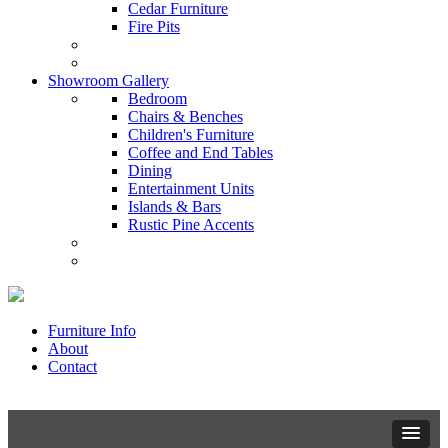
Cedar Furniture
Fire Pits
Showroom Gallery
Bedroom
Chairs & Benches
Children's Furniture
Coffee and End Tables
Dining
Entertainment Units
Islands & Bars
Rustic Pine Accents
Furniture Info
About
Contact