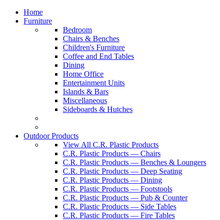
Home
Furniture
Bedroom
Chairs & Benches
Children's Furniture
Coffee and End Tables
Dining
Home Office
Entertainment Units
Islands & Bars
Miscellaneous
Sideboards & Hutches
Outdoor Products
View All C.R. Plastic Products
C.R. Plastic Products — Chairs
C.R. Plastic Products — Benches & Loungers
C.R. Plastic Products — Deep Seating
C.R. Plastic Products — Dining
C.R. Plastic Products — Footstools
C.R. Plastic Products — Pub & Counter
C.R. Plastic Products — Side Tables
C.R. Plastic Products — Fire Tables