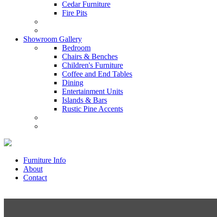
Cedar Furniture
Fire Pits
Showroom Gallery
Bedroom
Chairs & Benches
Children's Furniture
Coffee and End Tables
Dining
Entertainment Units
Islands & Bars
Rustic Pine Accents
Furniture Info
About
Contact