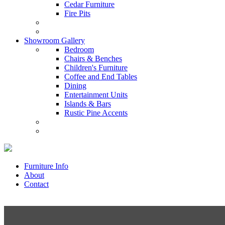
Cedar Furniture
Fire Pits
Showroom Gallery
Bedroom
Chairs & Benches
Children's Furniture
Coffee and End Tables
Dining
Entertainment Units
Islands & Bars
Rustic Pine Accents
Furniture Info
About
Contact