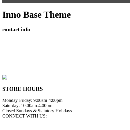
Inno Base Theme
contact info
408065 Grey Road 4
Maxwell, Ontario, CAN
N0C 1J0
(519)-922-2010
therustystar@live.com
STORE HOURS
Monday-Friday: 9:00am-4:00pm
Saturday: 10:00am-4:00pm
Closed Sundays & Statutory Holidays
CONNECT WITH US: