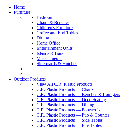
Home
Furniture
Bedroom
Chairs & Benches
Children's Furniture
Coffee and End Tables
Dining
Home Office
Entertainment Units
Islands & Bars
Miscellaneous
Sideboards & Hutches
Outdoor Products
View All C.R. Plastic Products
C.R. Plastic Products — Chairs
C.R. Plastic Products — Benches & Loungers
C.R. Plastic Products — Deep Seating
C.R. Plastic Products — Dining
C.R. Plastic Products — Footstools
C.R. Plastic Products — Pub & Counter
C.R. Plastic Products — Side Tables
C.R. Plastic Products — Fire Tables