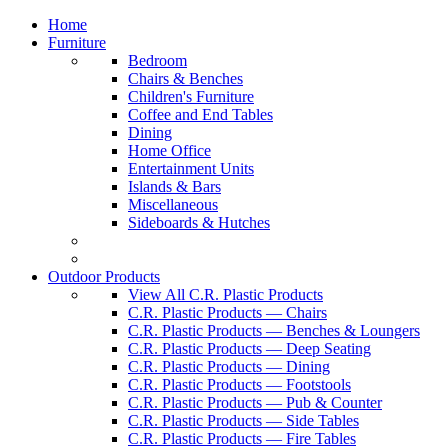
Home
Furniture
Bedroom
Chairs & Benches
Children's Furniture
Coffee and End Tables
Dining
Home Office
Entertainment Units
Islands & Bars
Miscellaneous
Sideboards & Hutches
Outdoor Products
View All C.R. Plastic Products
C.R. Plastic Products — Chairs
C.R. Plastic Products — Benches & Loungers
C.R. Plastic Products — Deep Seating
C.R. Plastic Products — Dining
C.R. Plastic Products — Footstools
C.R. Plastic Products — Pub & Counter
C.R. Plastic Products — Side Tables
C.R. Plastic Products — Fire Tables