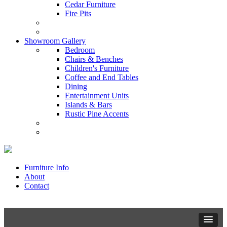
Cedar Furniture
Fire Pits
Showroom Gallery
Bedroom
Chairs & Benches
Children's Furniture
Coffee and End Tables
Dining
Entertainment Units
Islands & Bars
Rustic Pine Accents
Furniture Info
About
Contact