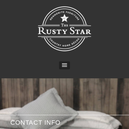
CONTACT INFO