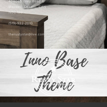
408065 Grey Road 4
Maxwell, Ontario, CAN
N0C 1J0
(519)-922-2010
therustystar@live.com
Inno Base
Theme