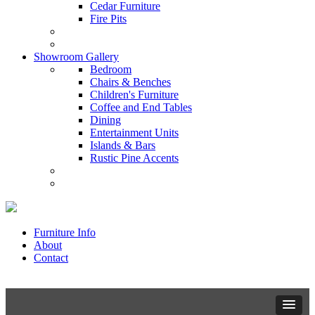
Cedar Furniture
Fire Pits
Showroom Gallery
Bedroom
Chairs & Benches
Children's Furniture
Coffee and End Tables
Dining
Entertainment Units
Islands & Bars
Rustic Pine Accents
Furniture Info
About
Contact