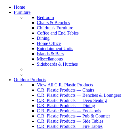
Home
Furniture
Bedroom
Chairs & Benches
Children's Furniture
Coffee and End Tables
Dining
Home Office
Entertainment Units
Islands & Bars
Miscellaneous
Sideboards & Hutches
Outdoor Products
View All C.R. Plastic Products
C.R. Plastic Products — Chairs
C.R. Plastic Products — Benches & Loungers
C.R. Plastic Products — Deep Seating
C.R. Plastic Products — Dining
C.R. Plastic Products — Footstools
C.R. Plastic Products — Pub & Counter
C.R. Plastic Products — Side Tables
C.R. Plastic Products — Fire Tables