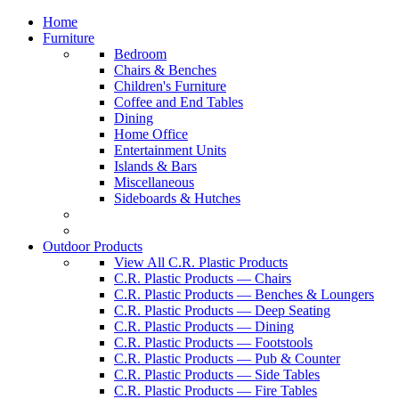
Home
Furniture
Bedroom
Chairs & Benches
Children's Furniture
Coffee and End Tables
Dining
Home Office
Entertainment Units
Islands & Bars
Miscellaneous
Sideboards & Hutches
Outdoor Products
View All C.R. Plastic Products
C.R. Plastic Products — Chairs
C.R. Plastic Products — Benches & Loungers
C.R. Plastic Products — Deep Seating
C.R. Plastic Products — Dining
C.R. Plastic Products — Footstools
C.R. Plastic Products — Pub & Counter
C.R. Plastic Products — Side Tables
C.R. Plastic Products — Fire Tables