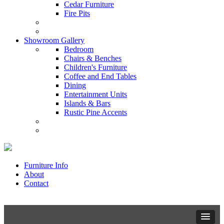
Cedar Furniture
Fire Pits
Showroom Gallery
Bedroom
Chairs & Benches
Children's Furniture
Coffee and End Tables
Dining
Entertainment Units
Islands & Bars
Rustic Pine Accents
Furniture Info
About
Contact