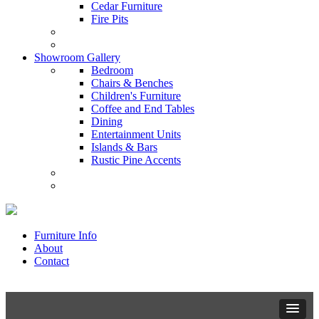
Cedar Furniture
Fire Pits
Showroom Gallery
Bedroom
Chairs & Benches
Children's Furniture
Coffee and End Tables
Dining
Entertainment Units
Islands & Bars
Rustic Pine Accents
Furniture Info
About
Contact