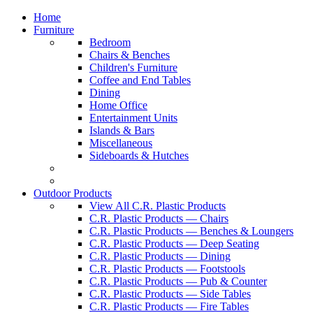
Home
Furniture
Bedroom
Chairs & Benches
Children's Furniture
Coffee and End Tables
Dining
Home Office
Entertainment Units
Islands & Bars
Miscellaneous
Sideboards & Hutches
Outdoor Products
View All C.R. Plastic Products
C.R. Plastic Products — Chairs
C.R. Plastic Products — Benches & Loungers
C.R. Plastic Products — Deep Seating
C.R. Plastic Products — Dining
C.R. Plastic Products — Footstools
C.R. Plastic Products — Pub & Counter
C.R. Plastic Products — Side Tables
C.R. Plastic Products — Fire Tables