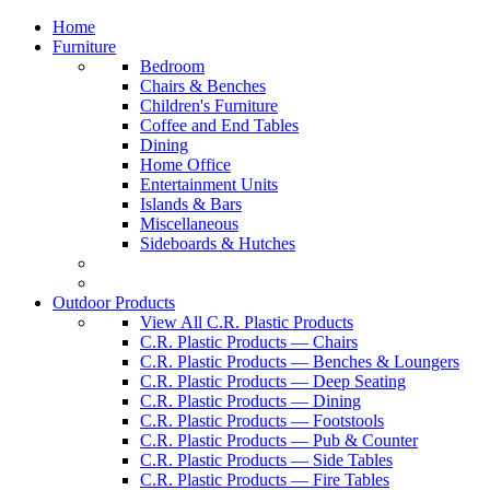
Home
Furniture
Bedroom
Chairs & Benches
Children's Furniture
Coffee and End Tables
Dining
Home Office
Entertainment Units
Islands & Bars
Miscellaneous
Sideboards & Hutches
Outdoor Products
View All C.R. Plastic Products
C.R. Plastic Products — Chairs
C.R. Plastic Products — Benches & Loungers
C.R. Plastic Products — Deep Seating
C.R. Plastic Products — Dining
C.R. Plastic Products — Footstools
C.R. Plastic Products — Pub & Counter
C.R. Plastic Products — Side Tables
C.R. Plastic Products — Fire Tables