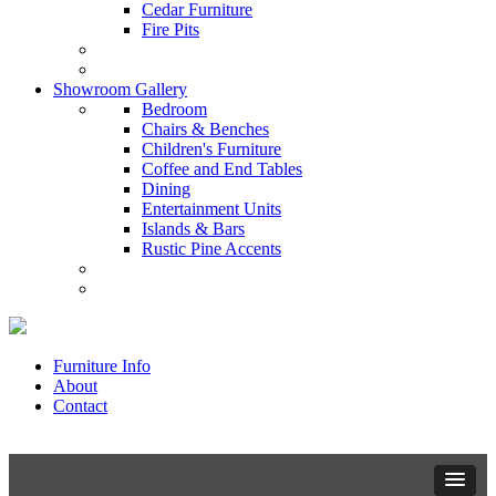
Cedar Furniture
Fire Pits
Showroom Gallery
Bedroom
Chairs & Benches
Children's Furniture
Coffee and End Tables
Dining
Entertainment Units
Islands & Bars
Rustic Pine Accents
Furniture Info
About
Contact