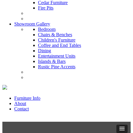
Cedar Furniture
Fire Pits
Showroom Gallery
Bedroom
Chairs & Benches
Children's Furniture
Coffee and End Tables
Dining
Entertainment Units
Islands & Bars
Rustic Pine Accents
Furniture Info
About
Contact