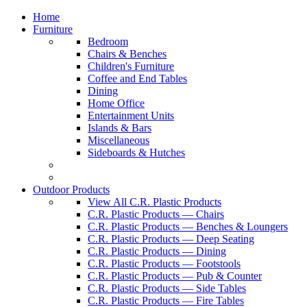
Home
Furniture
Bedroom
Chairs & Benches
Children's Furniture
Coffee and End Tables
Dining
Home Office
Entertainment Units
Islands & Bars
Miscellaneous
Sideboards & Hutches
Outdoor Products
View All C.R. Plastic Products
C.R. Plastic Products — Chairs
C.R. Plastic Products — Benches & Loungers
C.R. Plastic Products — Deep Seating
C.R. Plastic Products — Dining
C.R. Plastic Products — Footstools
C.R. Plastic Products — Pub & Counter
C.R. Plastic Products — Side Tables
C.R. Plastic Products — Fire Tables