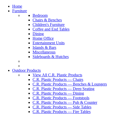
Home
Furniture
Bedroom
Chairs & Benches
Children's Furniture
Coffee and End Tables
Dining
Home Office
Entertainment Units
Islands & Bars
Miscellaneous
Sideboards & Hutches
Outdoor Products
View All C.R. Plastic Products
C.R. Plastic Products — Chairs
C.R. Plastic Products — Benches & Loungers
C.R. Plastic Products — Deep Seating
C.R. Plastic Products — Dining
C.R. Plastic Products — Footstools
C.R. Plastic Products — Pub & Counter
C.R. Plastic Products — Side Tables
C.R. Plastic Products — Fire Tables