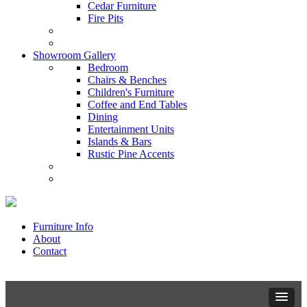
Cedar Furniture
Fire Pits
Showroom Gallery
Bedroom
Chairs & Benches
Children's Furniture
Coffee and End Tables
Dining
Entertainment Units
Islands & Bars
Rustic Pine Accents
Furniture Info
About
Contact