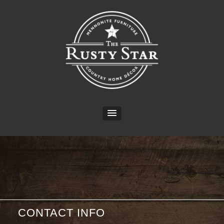
CONTACT INFO