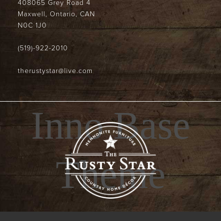
408065 Grey Road 4
Maxwell, Ontario, CAN
N0C 1J0
(519)-922-2010
therustystar@live.com
Inno Base
Theme