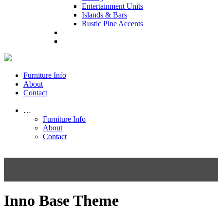
Entertainment Units
Islands & Bars
Rustic Pine Accents
Furniture Info
About
Contact
…
Furniture Info
About
Contact
Inno Base Theme