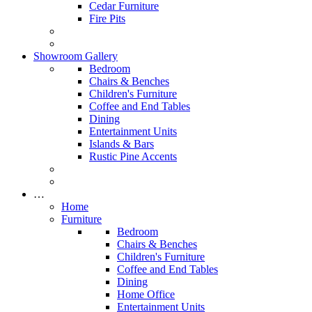
Cedar Furniture
Fire Pits
Showroom Gallery
Bedroom
Chairs & Benches
Children's Furniture
Coffee and End Tables
Dining
Entertainment Units
Islands & Bars
Rustic Pine Accents
…
Home
Furniture
Bedroom
Chairs & Benches
Children's Furniture
Coffee and End Tables
Dining
Home Office
Entertainment Units