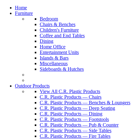
Home
Furniture
Bedroom
Chairs & Benches
Children's Furniture
Coffee and End Tables
Dining
Home Office
Entertainment Units
Islands & Bars
Miscellaneous
Sideboards & Hutches
Outdoor Products
View All C.R. Plastic Products
C.R. Plastic Products — Chairs
C.R. Plastic Products — Benches & Loungers
C.R. Plastic Products — Deep Seating
C.R. Plastic Products — Dining
C.R. Plastic Products — Footstools
C.R. Plastic Products — Pub & Counter
C.R. Plastic Products — Side Tables
C.R. Plastic Products — Fire Tables