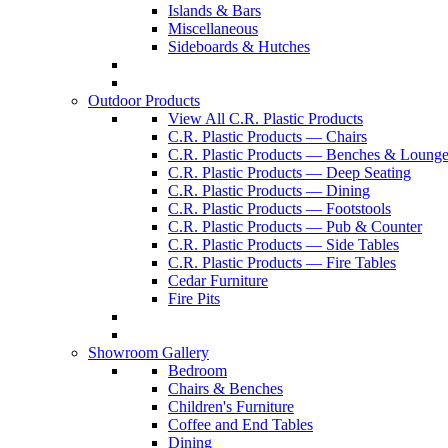
Islands & Bars
Miscellaneous
Sideboards & Hutches
Outdoor Products
View All C.R. Plastic Products
C.R. Plastic Products — Chairs
C.R. Plastic Products — Benches & Lounge
C.R. Plastic Products — Deep Seating
C.R. Plastic Products — Dining
C.R. Plastic Products — Footstools
C.R. Plastic Products — Pub & Counter
C.R. Plastic Products — Side Tables
C.R. Plastic Products — Fire Tables
Cedar Furniture
Fire Pits
Showroom Gallery
Bedroom
Chairs & Benches
Children's Furniture
Coffee and End Tables
Dining