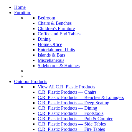
Home
Furniture
Bedroom
Chairs & Benches
Children's Furniture
Coffee and End Tables
Dining
Home Office
Entertainment Units
Islands & Bars
Miscellaneous
Sideboards & Hutches
Outdoor Products
View All C.R. Plastic Products
C.R. Plastic Products — Chairs
C.R. Plastic Products — Benches & Loungers
C.R. Plastic Products — Deep Seating
C.R. Plastic Products — Dining
C.R. Plastic Products — Footstools
C.R. Plastic Products — Pub & Counter
C.R. Plastic Products — Side Tables
C.R. Plastic Products — Fire Tables