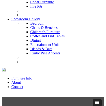
Cedar Furniture
Fire Pits
Showroom Gallery
Bedroom
Chairs & Benches
Children's Furniture
Coffee and End Tables
Dining
Entertainment Units
Islands & Bars
Rustic Pine Accents
Furniture Info
About
Contact