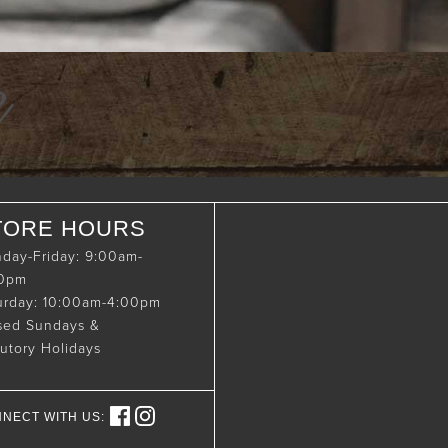
e
TORE HOURS
day-Friday: 9:00am-
00pm
urday: 10:00am-4:00pm
sed Sundays &
tutory Holidays
NECT WITH US: