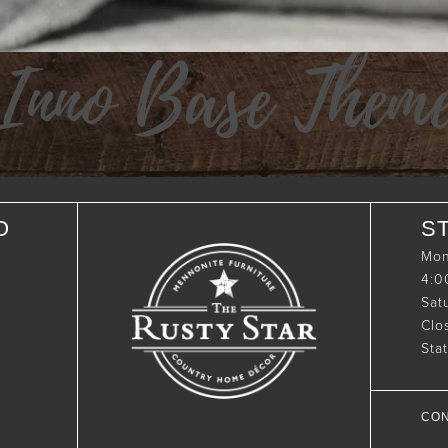
Inno Base Them
O
S
Mon
4:
Sat
Clo
Sta
CON