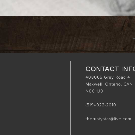
CONTACT INF
408065 Grey Road 4
Maxwell, Ontario, CAN
N0C 1J0
(519)-922-2010
therustystar@live.com