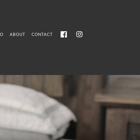
FO
ABOUT
CONTACT