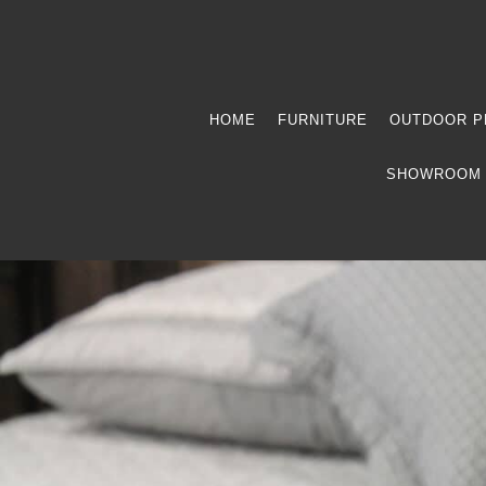
HOME
FURNITURE
OUTDOOR P
SHOWROOM 