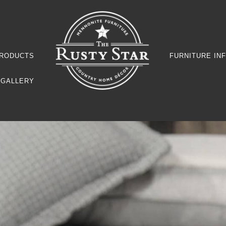
RODUCTS
FURNITURE IN
GALLERY