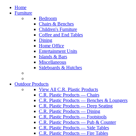
Home
Furniture
Bedroom
Chairs & Benches
Children's Furniture
Coffee and End Tables
Dining
Home Office
Entertainment Units
Islands & Bars
Miscellaneous
Sideboards & Hutches
Outdoor Products
View All C.R. Plastic Products
C.R. Plastic Products — Chairs
C.R. Plastic Products — Benches & Loungers
C.R. Plastic Products — Deep Seating
C.R. Plastic Products — Dining
C.R. Plastic Products — Footstools
C.R. Plastic Products — Pub & Counter
C.R. Plastic Products — Side Tables
C.R. Plastic Products — Fire Tables