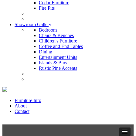
Cedar Furniture
Fire Pits
Showroom Gallery
Bedroom
Chairs & Benches
Children's Furniture
Coffee and End Tables
Dining
Entertainment Units
Islands & Bars
Rustic Pine Accents
Furniture Info
About
Contact