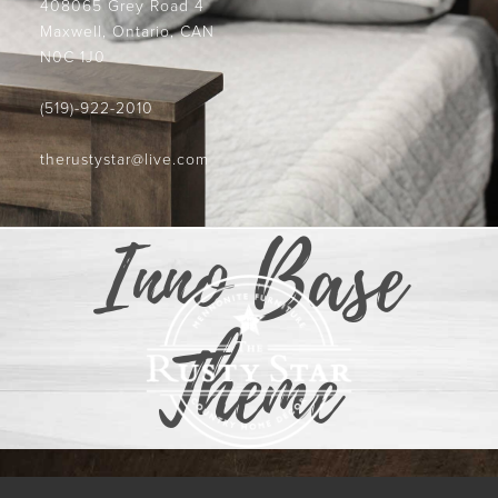
408065 Grey Road 4
Maxwell, Ontario, CAN
N0C 1J0
(519)-922-2010
therustystar@live.com
Inno Base
Theme