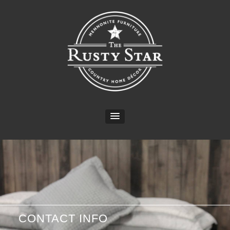
CONTACT INFO