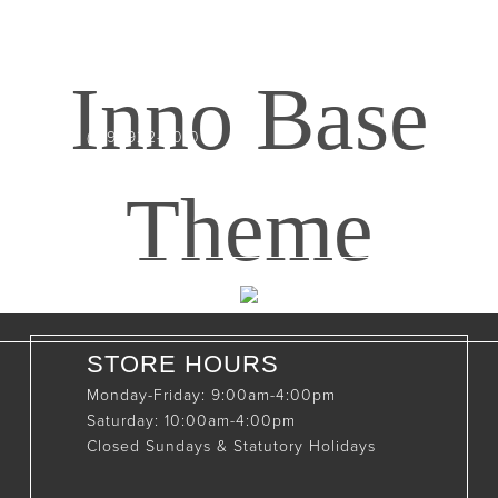
CONTACT INFO
408065 Grey Road 4
Maxwell, Ontario, CAN
Inno Base
N0C 1J0
(519)-922-2010
therustystar@live.com
Theme
STORE HOURS
Monday-Friday: 9:00am-4:00pm
Saturday: 10:00am-4:00pm
Closed Sundays & Statutory Holidays