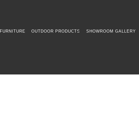
FURNITURE
OUTDOOR PRODUCTS
SHOWROOM GALLERY