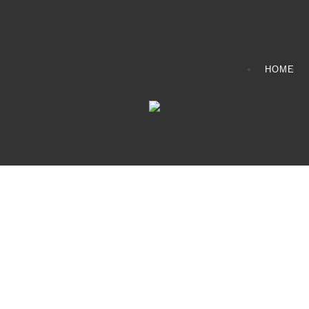
HOME
CONTACT INFO
408065 Grey Road 4