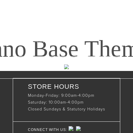
Maxwell, Ontario, CAN
N0C 1J0
(519)-922-2010
nno Base The
therustystar@live.com
STORE HOURS
Monday-Friday: 9:00am-4:00pm
Saturday: 10:00am-4:00pm
Closed Sundays & Statutory Holidays
CONNECT WITH US: