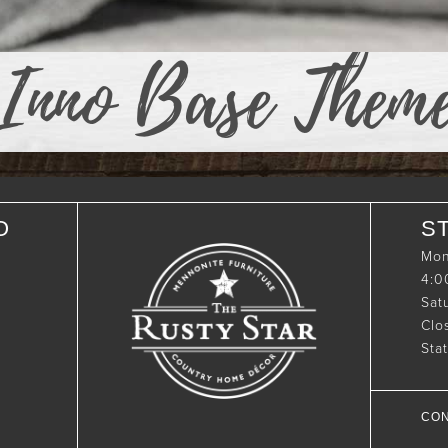
Inno Base Them
O
S
Mon
4:
Sat
Clo
Sta
CON