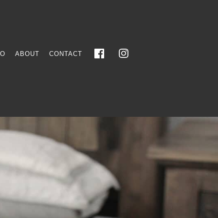
FO
ABOUT
CONTACT