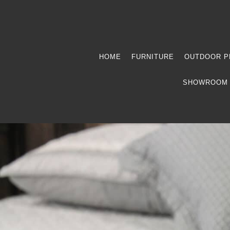
HOME
FURNITURE
OUTDOOR P
SHOWROOM 