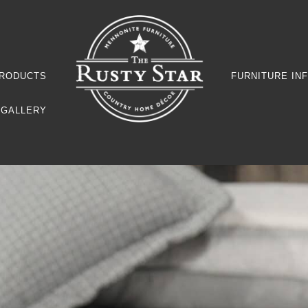
RODUCTS
FURNITURE IN
GALLERY