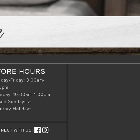
e
TORE HOURS
day-Friday: 9:00am-
00pm
urday: 10:00am-4:00pm
sed Sundays &
tutory Holidays
NECT WITH US: