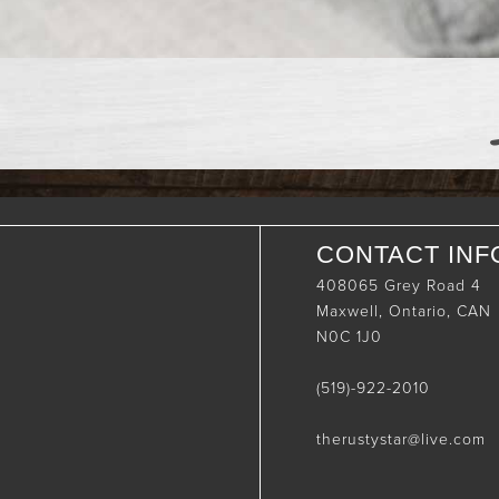
CONTACT INF
408065 Grey Road 4
Maxwell, Ontario, CAN
N0C 1J0
(519)-922-2010
therustystar@live.com