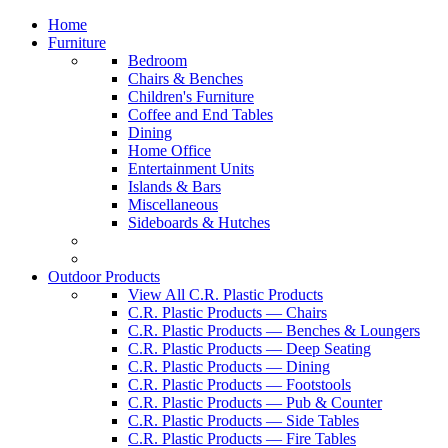
Home
Furniture
Bedroom
Chairs & Benches
Children's Furniture
Coffee and End Tables
Dining
Home Office
Entertainment Units
Islands & Bars
Miscellaneous
Sideboards & Hutches
Outdoor Products
View All C.R. Plastic Products
C.R. Plastic Products — Chairs
C.R. Plastic Products — Benches & Loungers
C.R. Plastic Products — Deep Seating
C.R. Plastic Products — Dining
C.R. Plastic Products — Footstools
C.R. Plastic Products — Pub & Counter
C.R. Plastic Products — Side Tables
C.R. Plastic Products — Fire Tables