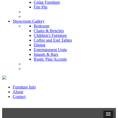
Cedar Furniture
Fire Pits
Showroom Gallery
Bedroom
Chairs & Benches
Children's Furniture
Coffee and End Tables
Dining
Entertainment Units
Islands & Bars
Rustic Pine Accents
Furniture Info
About
Contact