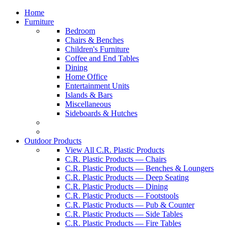
Home
Furniture
Bedroom
Chairs & Benches
Children's Furniture
Coffee and End Tables
Dining
Home Office
Entertainment Units
Islands & Bars
Miscellaneous
Sideboards & Hutches
Outdoor Products
View All C.R. Plastic Products
C.R. Plastic Products — Chairs
C.R. Plastic Products — Benches & Loungers
C.R. Plastic Products — Deep Seating
C.R. Plastic Products — Dining
C.R. Plastic Products — Footstools
C.R. Plastic Products — Pub & Counter
C.R. Plastic Products — Side Tables
C.R. Plastic Products — Fire Tables