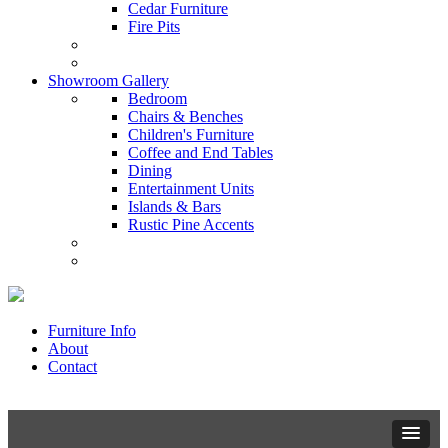
Cedar Furniture
Fire Pits
Showroom Gallery
Bedroom
Chairs & Benches
Children's Furniture
Coffee and End Tables
Dining
Entertainment Units
Islands & Bars
Rustic Pine Accents
Furniture Info
About
Contact