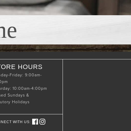
me
TORE HOURS
day-Friday: 9:00am-
00pm
urday: 10:00am-4:00pm
sed Sundays &
tutory Holidays
NECT WITH US: