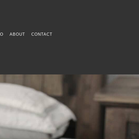
FO
ABOUT
CONTACT