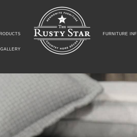
RODUCTS
FURNITURE IN
GALLERY