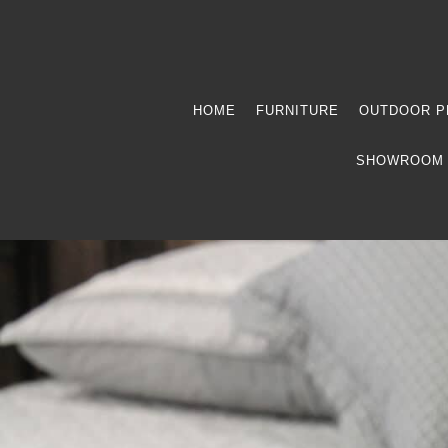
HOME
FURNITURE
OUTDOOR P
SHOWROOM 