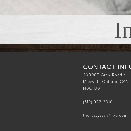
I
CONTACT INF
408065 Grey Road 4
Maxwell, Ontario, CAN
N0C 1J0
(519)-922-2010
therustystar@live.com