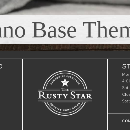
nno Base The
O
S
Mon
4:
Sat
Clo
Sta
CON